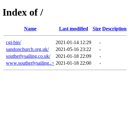
Index of /
Name
Last modified
Size
Description
cgi-bin/
2021-01-14 12:29
-
sandonchurch.org.uk/
2021-05-16 23:22
-
southerlysailing.co.uk/
2021-01-18 22:09
-
www.southerlysailing..>
2021-01-18 22:00
-